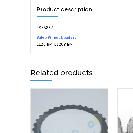
Product description
4856837 – Link
Volvo Wheel Loaders
L120 BM, L120B BM
Related products