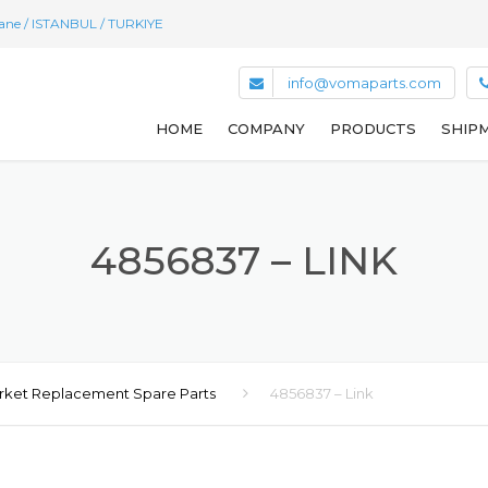
hane / ISTANBUL / TURKIYE
info@vomaparts.com
HOME
COMPANY
PRODUCTS
SHIPM
4856837 – LINK
rket Replacement Spare Parts
4856837 – Link