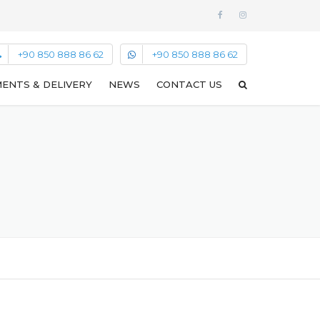
+90 850 888 86 62
+90 850 888 86 62
ENTS & DELIVERY
NEWS
CONTACT US