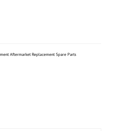
pment Aftermarket Replacement Spare Parts
r
tsApp
Share