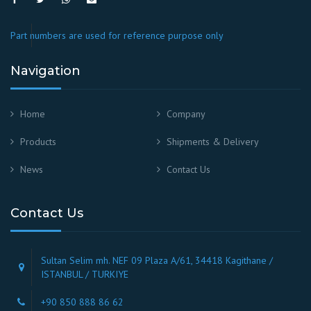
Part numbers are used for reference purpose only
Navigation
Home
Company
Products
Shipments & Delivery
News
Contact Us
Contact Us
Sultan Selim mh. NEF 09 Plaza A/61, 34418 Kagithane /
ISTANBUL / TURKIYE
+90 850 888 86 62