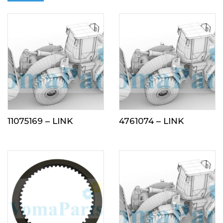
11075169 – LINK
4761074 – LINK