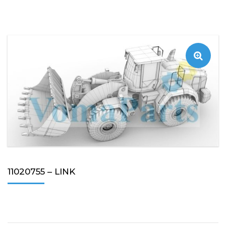
11020755 – LINK