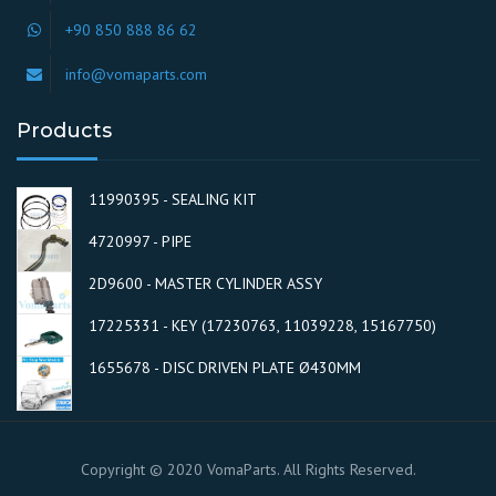
+90 850 888 86 62
info@vomaparts.com
Products
11990395 - SEALING KIT
4720997 - PIPE
2D9600 - MASTER CYLINDER ASSY
17225331 - KEY (17230763, 11039228, 15167750)
1655678 - DISC DRIVEN PLATE Ø430MM
Copyright © 2020 VomaParts. All Rights Reserved.