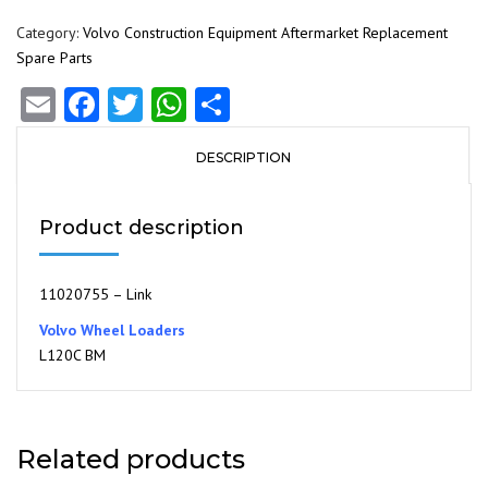
Category:
Volvo Construction Equipment Aftermarket Replacement
Spare Parts
Email
Facebook
Twitter
WhatsApp
Share
DESCRIPTION
Product description
11020755 – Link
Volvo Wheel Loaders
L120C BM
Related products