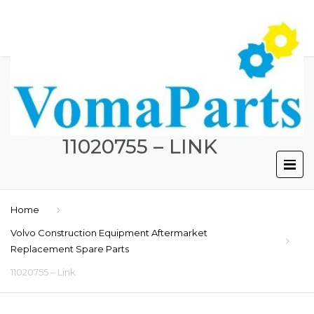
11020755 – LINK
Home
Volvo Construction Equipment Aftermarket
Replacement Spare Parts
11020755 – Link