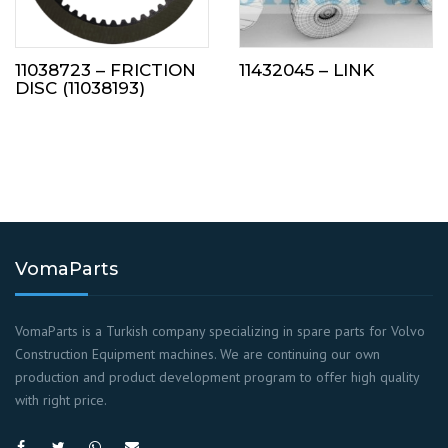
11038723 – FRICTION
11432045 – LINK
DISC (11038193)
VomaParts
VomaParts is a Turkish company specializing in spare parts for Volvo
Construction Equipment machines. We are continuing our own
production and product development program to offer high quality
with right price.