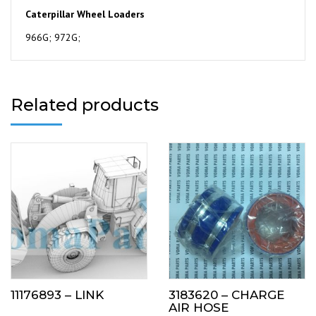
Caterpillar Wheel Loaders
966G; 972G;
Related products
11176893 – LINK
3183620 – CHARGE
AIR HOSE