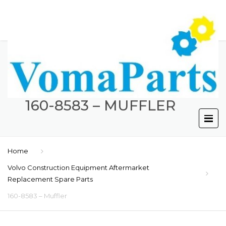
160-8583 – MUFFLER
Home
Volvo Construction Equipment Aftermarket
Replacement Spare Parts
160-8583 – Muffler