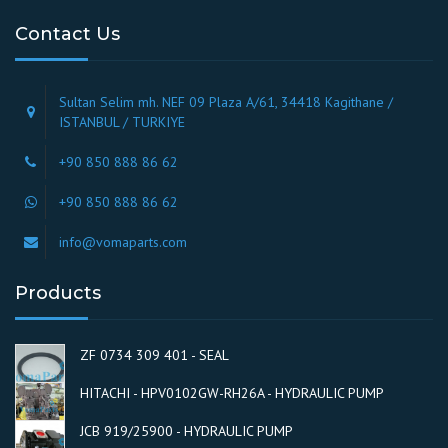
Contact Us
Sultan Selim mh. NEF 09 Plaza A/61, 34418 Kagithane /
ISTANBUL / TURKIYE
+90 850 888 86 62
+90 850 888 86 62
info@vomaparts.com
Products
ZF 0734 309 401 - SEAL
HITACHI - HPV0102GW-RH26A - HYDRAULIC PUMP
JCB 919/25900 - HYDRAULIC PUMP