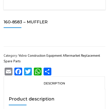
160-8583 – MUFFLER
Category:
Volvo Construction Equipment Aftermarket Replacement
Spare Parts
Email
Facebook
Twitter
WhatsApp
Share
DESCRIPTION
Product description