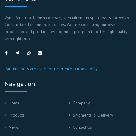
VomaParts is a Turkish company specializing in spare parts for Volvo
Construction Equipment machines. We are continuing our own
production and product development program to offer high quality
with right price.
Part numbers are used for reference purpose only
Navigation
Home
Company
Products
Shipments & Delivery
News
Contact Us