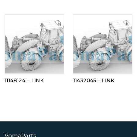
11148124 – LINK
11432045 – LINK
VomaParts