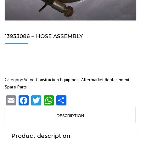
13933086 – HOSE ASSEMBLY
Category:
Volvo Construction Equipment Aftermarket Replacement
Spare Parts
Email
Facebook
Twitter
WhatsApp
Share
DESCRIPTION
Product description