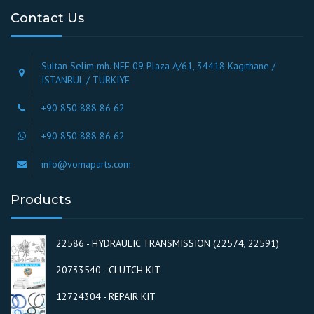
Contact Us
Sultan Selim mh. NEF 09 Plaza A/61, 34418 Kagithane /
ISTANBUL / TURKIYE
+90 850 888 86 62
+90 850 888 86 62
info@vomaparts.com
Products
22586 - HYDRAULIC TRANSMISSION (22574, 22591)
20733540 - CLUTCH KIT
12724304 - REPAIR KIT