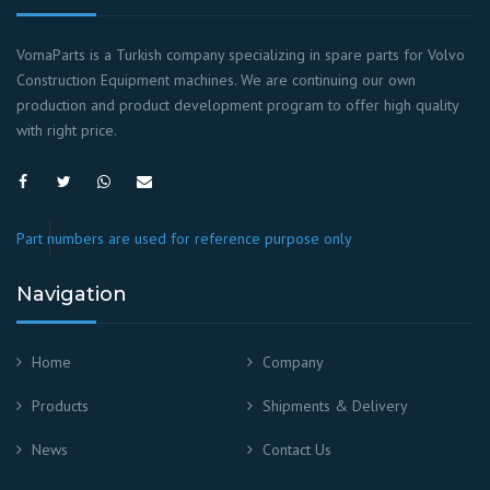
VomaParts is a Turkish company specializing in spare parts for Volvo
Construction Equipment machines. We are continuing our own
production and product development program to offer high quality
with right price.
Part numbers are used for reference purpose only
Navigation
Home
Company
Products
Shipments & Delivery
News
Contact Us