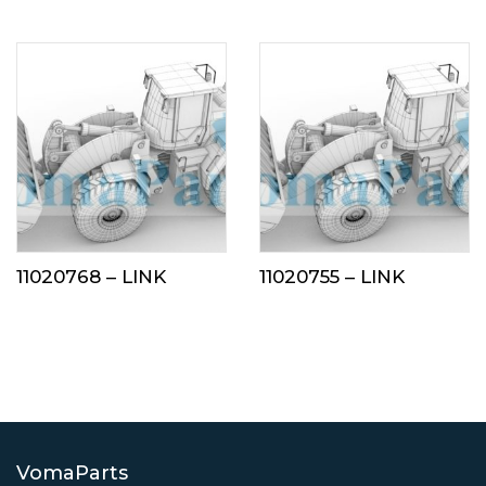
11020768 – LINK
11020755 – LINK
VomaParts