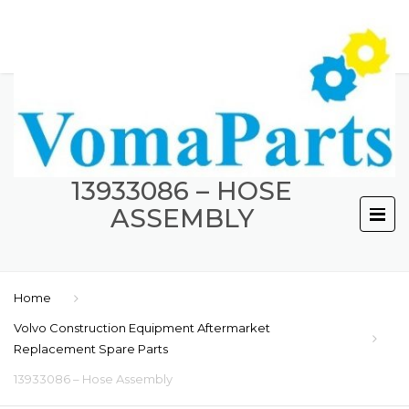
13933086 – HOSE
ASSEMBLY
Home
Volvo Construction Equipment Aftermarket
Replacement Spare Parts
13933086 – Hose Assembly