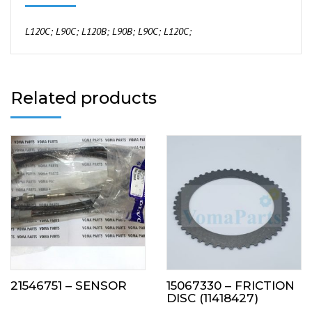
L120C;
L90C;
L120B;
L90B;
L90C;
L120C;
Related products
21546751 – SENSOR
15067330 – FRICTION
DISC (11418427)