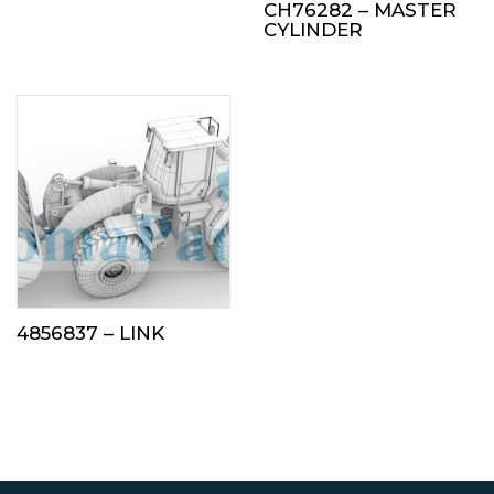
CH76282 – MASTER
CYLINDER
4856837 – LINK