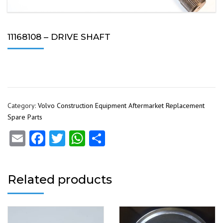
11168108 – DRIVE SHAFT
Category:
Volvo Construction Equipment Aftermarket Replacement
Spare Parts
Email
Facebook
Twitter
WhatsApp
Share
Related products