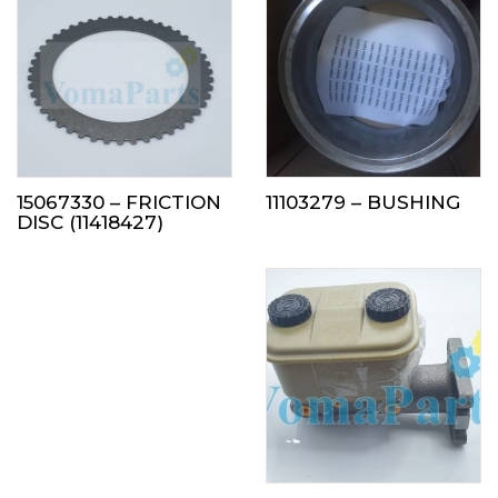
15067330 – FRICTION
11103279 – BUSHING
DISC (11418427)