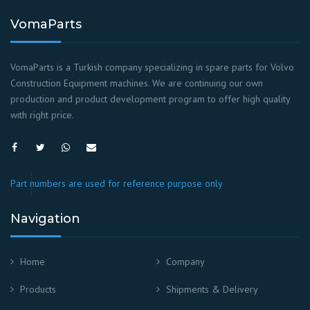
VomaParts
VomaParts is a Turkish company specializing in spare parts for Volvo
Construction Equipment machines. We are continuing our own
production and product development program to offer high quality
with right price.
Part numbers are used for reference purpose only
Navigation
Home
Company
Products
Shipments & Delivery