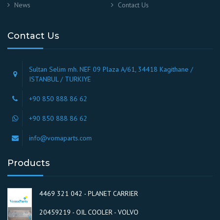
News
Contact Us
Contact Us
Sultan Selim mh. NEF 09 Plaza A/61, 34418 Kagithane /
ISTANBUL / TURKIYE
+90 850 888 86 62
+90 850 888 86 62
info@vomaparts.com
Products
4469 321 042 - PLANET CARRIER
20459219 - OIL COOLER - VOLVO