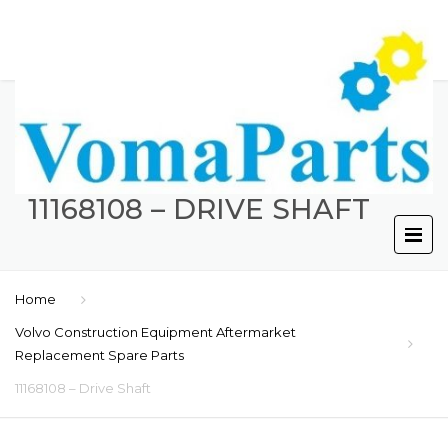
11168108 – DRIVE SHAFT
Home
Volvo Construction Equipment Aftermarket
Replacement Spare Parts
11168108 – Drive Shaft