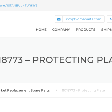
hane / ISTANBUL / TURKIYE
info@vomaparts.com
HOME
COMPANY
PRODUCTS
SHIPM
018773 – PROTECTING PL
rket Replacement Spare Parts
11018773 – Protecting Plate