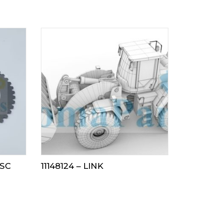
ISC
11148124 – LINK