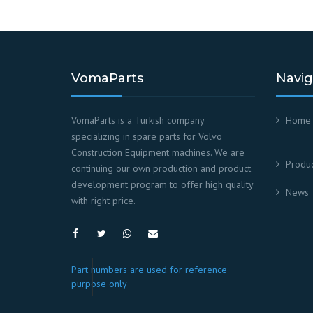
VomaParts
Navig
VomaParts is a Turkish company
Home
specializing in spare parts for Volvo
Construction Equipment machines. We are
Produc
continuing our own production and product
development program to offer high quality
News
with right price.
Part numbers are used for reference
purpose only