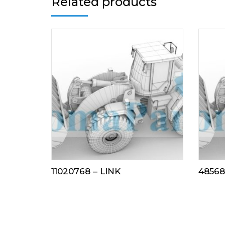
Related products
11020768 – LINK
48568