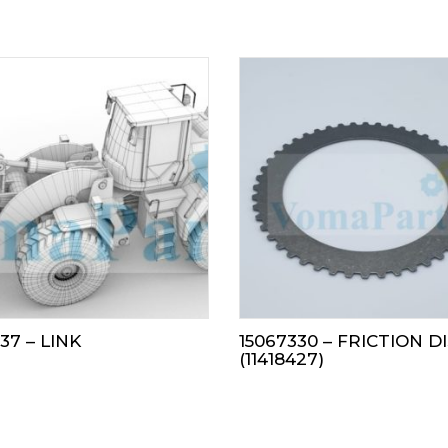
37 – LINK
15067330 – FRICTION D
(11418427)