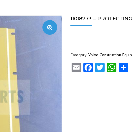
11018773 – PROTECTIN
Category:
Volvo Construction Equi
Email
Facebook
Twitte
Wha