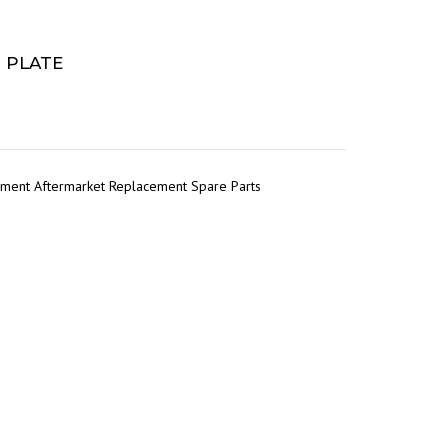
G PLATE
pment Aftermarket Replacement Spare Parts
r
tsApp
Share