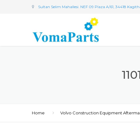
Sultan Selim Mahallesi. NEF 09 Plaza A/61, 34418 Kagit
11
Home
Volvo Construction Equipment Afterma