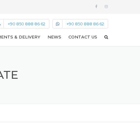
+90 850 888 86 62
+90 850 888 86 62
ENTS & DELIVERY
NEWS
CONTACT US
ATE