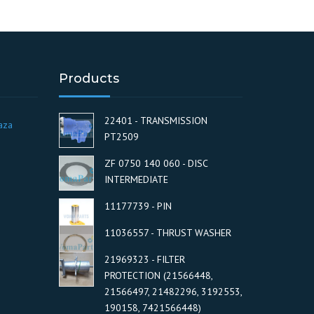
Products
22401 - TRANSMISSION
aza
PT2509
ZF 0750 140 060 - DISC
INTERMEDIATE
11177739 - PIN
11036557 - THRUST WASHER
21969323 - FILTER
PROTECTION (21566448,
21566497, 21482296, 3192553,
190158, 7421566448)