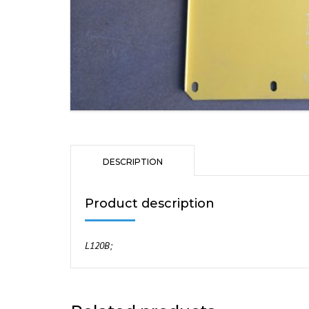
DESCRIPTION
Product description
L120B;