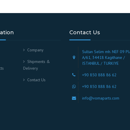
ation
Contact Us
Company
Sultan Selim mh. NEF 09 Pl
A/61, 34418 Kagithane /
Shipments &
ISTANBUL / TURKIYE
ts
Delivery
+90 850 888 86 62
Contact Us
+90 850 888 86 62
info@vomaparts.com