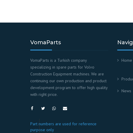
VomaParts
Navig
VomaParts is a Turkish company
Home
specializing in spare parts for Volvo
Construction Equipment machines. We are
Produc
continuing our own production and product
development program to offer high quality
News
with right price.
Part numbers are used for reference
purpose only