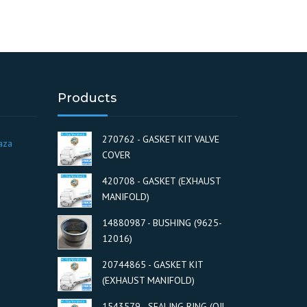
Products
270762 - GASKET KIT VALVE
aza
COVER
420708 - GASKET (EXHAUST
MANIFOLD)
14880987 - BUSHING (9625-
12016)
20744865 - GASKET KIT
(EXHAUST MANIFOLD)
1543579 - SEALING RING (OIL