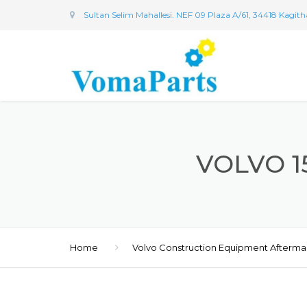
Sultan Selim Mahallesi. NEF 09 Plaza A/61, 34418 Kagit
VOLVO 1
Home
Volvo Construction Equipment Afterma