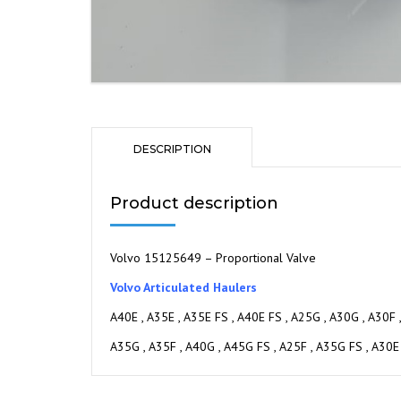
DESCRIPTION
Product description
Volvo 15125649 – Proportional Valve
Volvo Articulated Haulers
A40E , A35E , A35E FS , A40E FS , A25G , A30G , A30F 
A35G , A35F , A40G , A45G FS , A25F , A35G FS , A30E