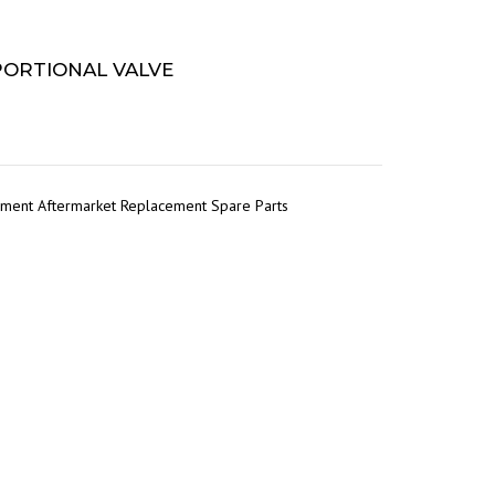
OPORTIONAL VALVE
pment Aftermarket Replacement Spare Parts
r
tsApp
Share