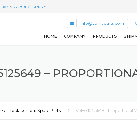
hane / ISTANBUL / TURKIYE
info@vomaparts.com
HOME
COMPANY
PRODUCTS
SHIPM
5125649 – PROPORTION
rket Replacement Spare Parts
Volvo 15125649 – Proportional V