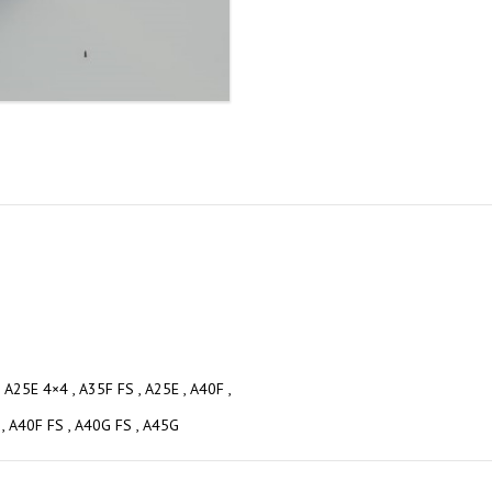
, A25E 4×4 , A35F FS , A25E , A40F ,
 , A40F FS , A40G FS , A45G