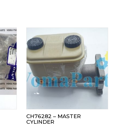
CH76282 – MASTER
CYLINDER