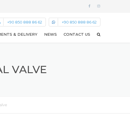
+90 850 888 86 62
+90 850 888 86 62
ENTS & DELIVERY
NEWS
CONTACT US
AL VALVE
alve