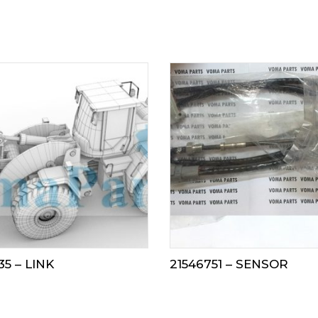
35 – LINK
21546751 – SENSOR