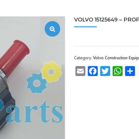
VOLVO 15125649 – PR
Category:
Volvo Construction Equi
Email
Facebook
Twitte
Wha