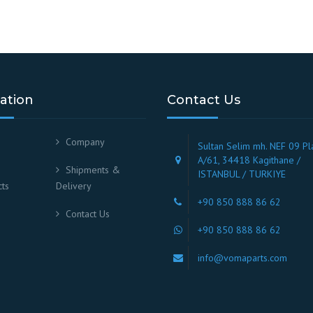
ation
Contact Us
Company
Sultan Selim mh. NEF 09 Pl
A/61, 34418 Kagithane /
Shipments &
ISTANBUL / TURKIYE
ts
Delivery
+90 850 888 86 62
Contact Us
+90 850 888 86 62
info@vomaparts.com