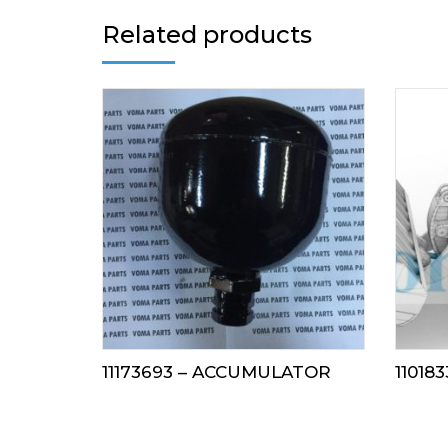
Related products
11173693 – ACCUMULATOR
110183