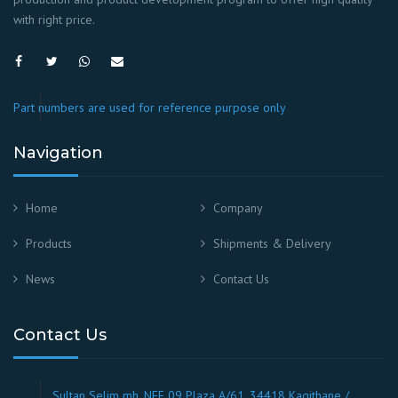
with right price.
Part numbers are used for reference purpose only
Navigation
Home
Company
Products
Shipments & Delivery
News
Contact Us
Contact Us
Sultan Selim mh. NEF 09 Plaza A/61, 34418 Kagithane /