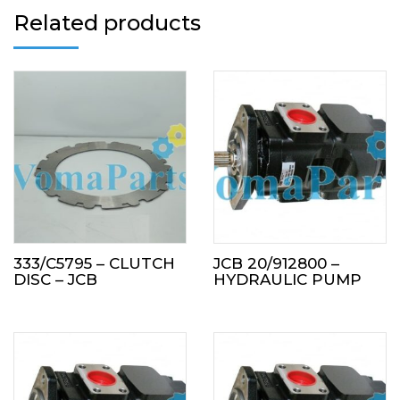
Related products
333/C5795 – CLUTCH
JCB 20/912800 –
DISC – JCB
HYDRAULIC PUMP