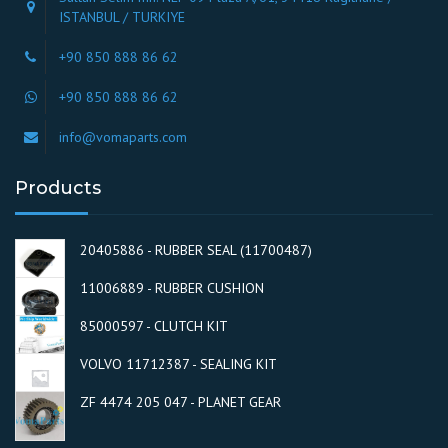
ISTANBUL / TURKIYE
+90 850 888 86 62
+90 850 888 86 62
info@vomaparts.com
Products
20405886 - RUBBER SEAL (11700487)
11006889 - RUBBER CUSHION
85000597 - CLUTCH KIT
VOLVO 11712387 - SEALING KIT
ZF 4474 205 047 - PLANET GEAR