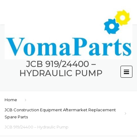
JCB 919/24400 –
HYDRAULIC PUMP
Home
JCB Construction Equipment Aftermarket Replacement
Spare Parts
JCB 919/24400 – Hydraulic Pump