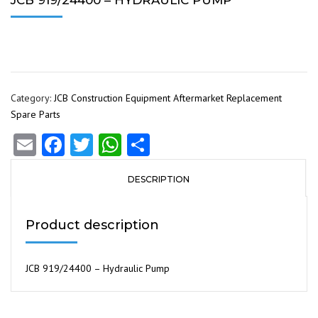
JCB 919/24400 – HYDRAULIC PUMP
Category:
JCB Construction Equipment Aftermarket Replacement
Spare Parts
Email
Facebook
Twitter
WhatsApp
Share
DESCRIPTION
Product description
JCB 919/24400 – Hydraulic Pump