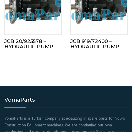
JCB 20/925578 –
JCB 919/72400 –
HYDRAULIC PUMP
HYDRAULIC PUMP
VomaParts
VomaParts is a Turkish company specializing in spare parts for Volvo
Construction Equipment machines. We are continuing our own
production and product development program to offer high quality