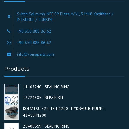
Sultan Selim mh. NEF 09 Plaza A/61, 34418 Kagithane /
ISTANBUL / TURKIYE
+90 850 888 86 62
+90 850 888 86 62
info@vomaparts.com
Products
11103240 - SEALING RING
12724305 - REPAIR KIT
KOMATSU 424-15-H1200 - HYDRAULIC PUMP -
42415H1200
20405569 - SEALING RING