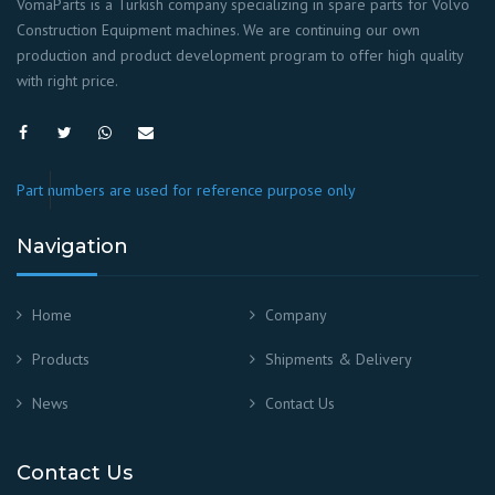
VomaParts is a Turkish company specializing in spare parts for Volvo
Construction Equipment machines. We are continuing our own
production and product development program to offer high quality
with right price.
Part numbers are used for reference purpose only
Navigation
Home
Company
Products
Shipments & Delivery
News
Contact Us
Contact Us