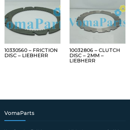
10330560 – FRICTION
10032806 – CLUTCH
DISC – LIEBHERR
DISC – 2MM –
LIEBHERR
VomaParts