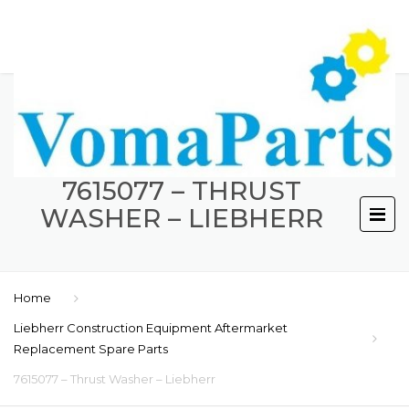
7615077 – THRUST
WASHER – LIEBHERR
Home
Liebherr Construction Equipment Aftermarket
Replacement Spare Parts
7615077 – Thrust Washer – Liebherr