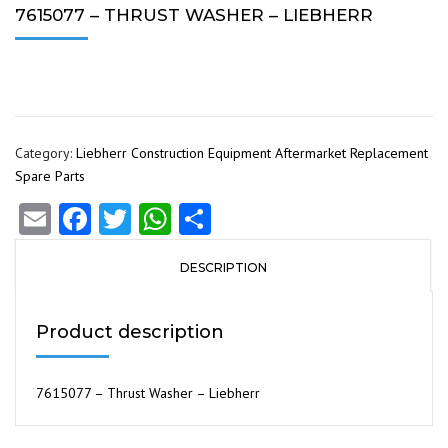
7615077 – THRUST WASHER – LIEBHERR
Category:
Liebherr Construction Equipment Aftermarket Replacement
Spare Parts
Email
Facebook
Twitter
WhatsApp
Share
DESCRIPTION
Product description
7615077 – Thrust Washer – Liebherr