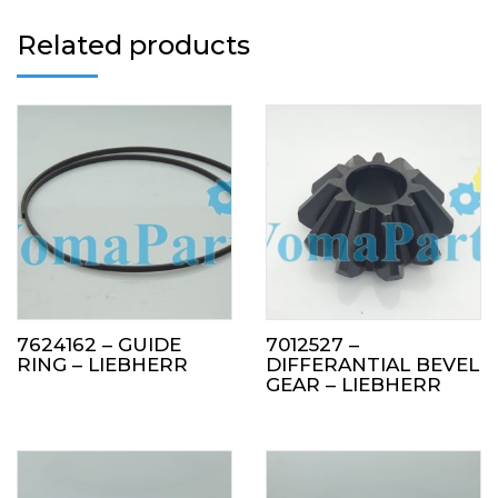
Related products
7624162 – GUIDE
7012527 –
RING – LIEBHERR
DIFFERANTIAL BEVEL
GEAR – LIEBHERR