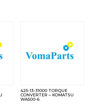
425-13-31000 TORQUE
U
CONVERTER – KOMATSU
WA500-6