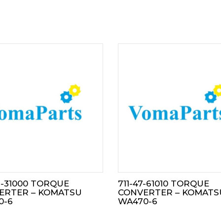
3-31000 TORQUE
711-47-61010 TORQUE
ERTER – KOMATSU
CONVERTER – KOMATS
0-6
WA470-6