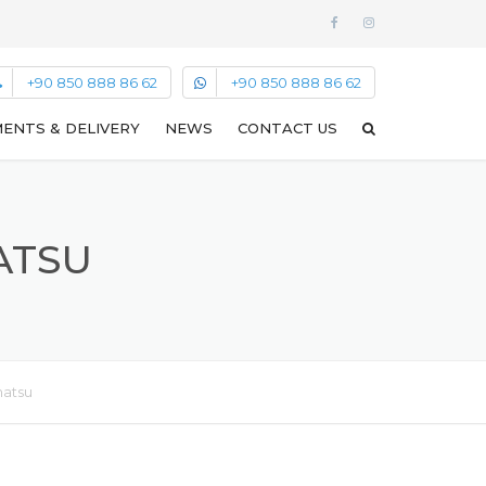
+90 850 888 86 62
+90 850 888 86 62
ENTS & DELIVERY
NEWS
CONTACT US
MATSU
matsu