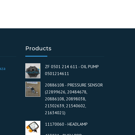
Products
ZF 0501 214 611 - OIL PUMP
aza
0501214611
20886108 - PRESSURE SENSOR
(22899626, 20484678,
20886108, 20898038,
21302639, 21540602,
21634021)
11170060 - HEADLAMP