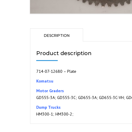
DESCRIPTION
Product description
714-07-12680 – Plate
Komatsu
Motor Graders
GD555-3A; GD555-3C; GD655-3A; GD655-3C-VH; GD
Dump Trucks
HM300-1; HM300-2;