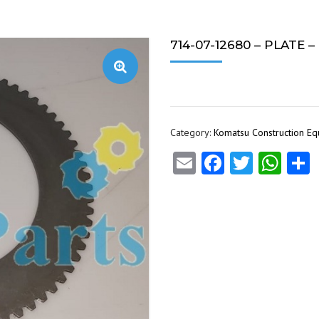
714-07-12680 – PLATE 
Category:
Komatsu Construction E
Email
Facebook
Twitte
Wha