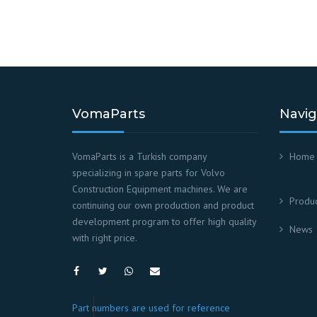
VomaParts
Navig
VomaParts is a Turkish company
Home
specializing in spare parts for Volvo
Construction Equipment machines. We are
Produc
continuing our own production and product
development program to offer high quality
News
with right price.
Part numbers are used for reference