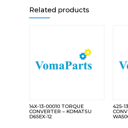
Related products
14X-13-00010 TORQUE
425-1
CONVERTER – KOMATSU
CONV
D65EX-12
WA50