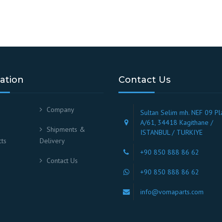
ation
Contact Us
Company
Sultan Selim mh. NEF 09 Pl
A/61, 34418 Kagithane /
Shipments &
ISTANBUL / TURKIYE
ts
Delivery
+90 850 888 86 62
Contact Us
+90 850 888 86 62
info@vomaparts.com