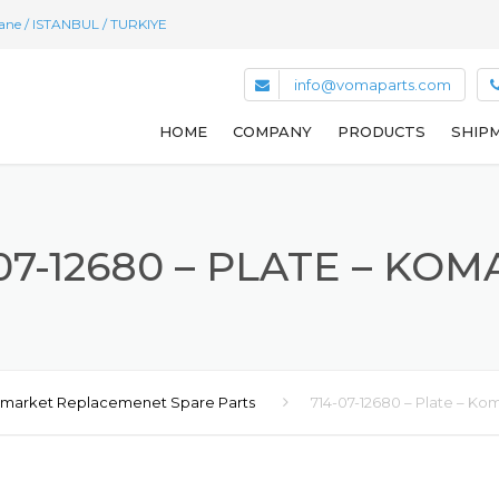
hane / ISTANBUL / TURKIYE
info@vomaparts.com
HOME
COMPANY
PRODUCTS
SHIPM
07-12680 – PLATE – KO
rmarket Replacemenet Spare Parts
714-07-12680 – Plate – Ko