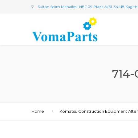
Sultan Selim Mahallesi. NEF 09 Plaza A/61, 34418 Kagit
714-
Home
Komatsu Construction Equipment Afte