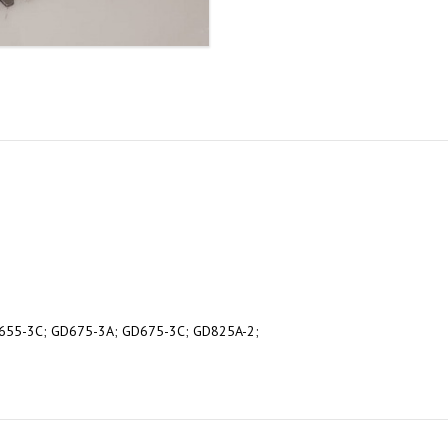
655-3C; GD675-3A; GD675-3C; GD825A-2;