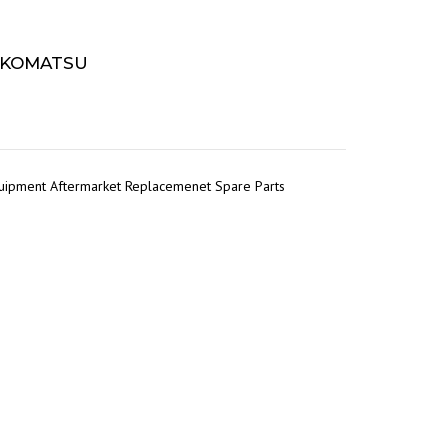
– KOMATSU
quipment Aftermarket Replacemenet Spare Parts
r
tsApp
Share