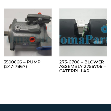
3500666 – PUMP
275-6706 – BLOWER
(247-7867)
ASSEMBLY 2756706 –
CATERPILLAR