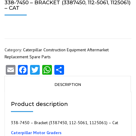
338-7450 – BRACKET (3387450, 112-5061, 1125061)
– CAT
Category:
Caterpillar Construction Equipment Aftermarket
Replacement Spare Parts
Email
Facebook
Twitter
WhatsApp
Share
DESCRIPTION
Product description
338-7450 – Bracket (3387450, 112-5061, 1125061) – Cat
Caterpillar Motor Graders