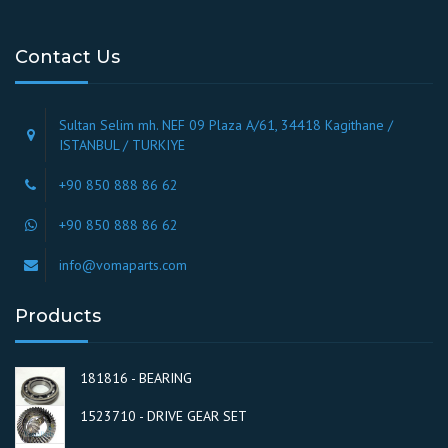
Contact Us
Sultan Selim mh. NEF 09 Plaza A/61, 34418 Kagithane /
ISTANBUL / TURKIYE
+90 850 888 86 62
+90 850 888 86 62
info@vomaparts.com
Products
181816 - BEARING
1523710 - DRIVE GEAR SET