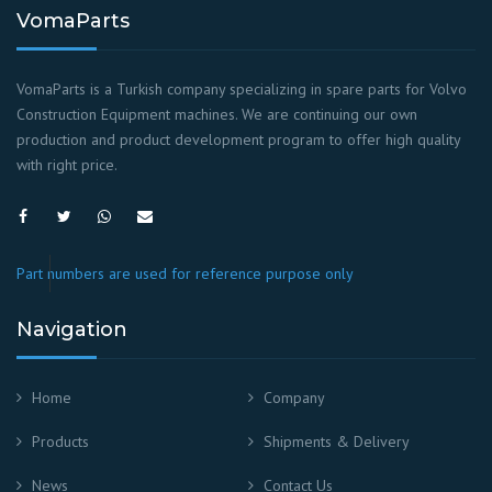
VomaParts
VomaParts is a Turkish company specializing in spare parts for Volvo
Construction Equipment machines. We are continuing our own
production and product development program to offer high quality
with right price.
Part numbers are used for reference purpose only
Navigation
Home
Company
Products
Shipments & Delivery
News
Contact Us