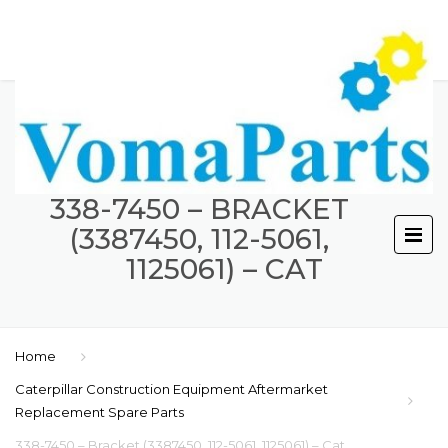
338-7450 – BRACKET
(3387450, 112-5061,
1125061) – CAT
Home
Caterpillar Construction Equipment Aftermarket
Replacement Spare Parts
338-7450 – Bracket (3387450, 112-5061, 1125061) – Cat