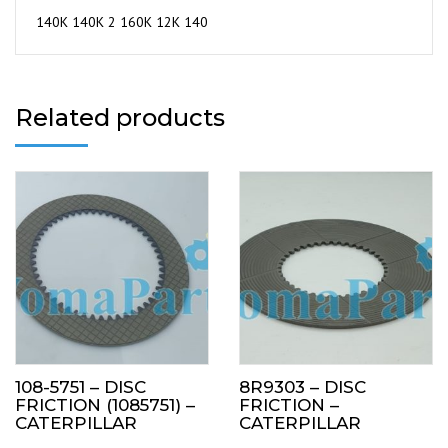
140K 140K 2 160K 12K 140
Related products
108-5751 – DISC
8R9303 – DISC
FRICTION (1085751) –
FRICTION –
CATERPILLAR
CATERPILLAR