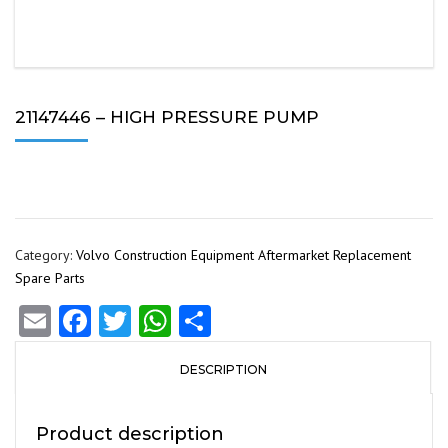
21147446 – HIGH PRESSURE PUMP
Category:
Volvo Construction Equipment Aftermarket Replacement
Spare Parts
Email
Facebook
Twitter
WhatsApp
Share
DESCRIPTION
Product description