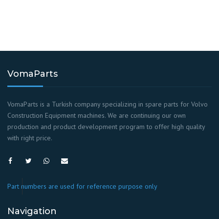
VomaParts
VomaParts is a Turkish company specializing in spare parts for Volvo
Construction Equipment machines. We are continuing our own
production and product development program to offer high quality
with right price.
Part numbers are used for reference purpose only
Navigation