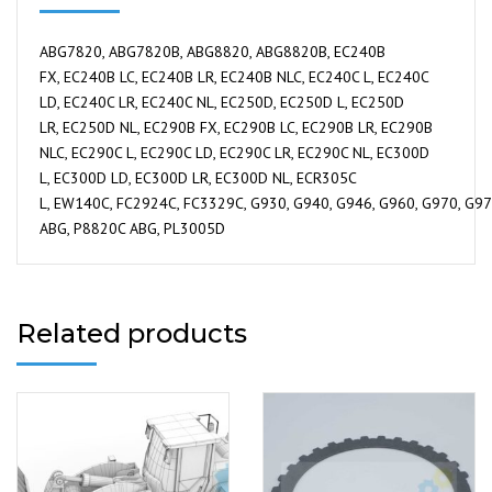
ABG7820, ABG7820B, ABG8820, ABG8820B, EC240B
FX, EC240B LC, EC240B LR, EC240B NLC, EC240C L, EC240C
LD, EC240C LR, EC240C NL, EC250D, EC250D L, EC250D
LR, EC250D NL, EC290B FX, EC290B LC, EC290B LR, EC290B
NLC, EC290C L, EC290C LD, EC290C LR, EC290C NL, EC300D
L, EC300D LD, EC300D LR, EC300D NL, ECR305C
L, EW140C, FC2924C, FC3329C, G930, G940, G946, G960, G970, G976
ABG, P8820C ABG, PL3005D
Related products