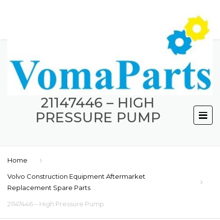
21147446 – HIGH
PRESSURE PUMP
Home
Volvo Construction Equipment Aftermarket
Replacement Spare Parts
21147446 – High Pressure Pump