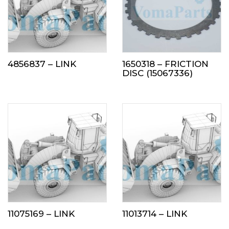
4856837 – LINK
1650318 – FRICTION
DISC (15067336)
11075169 – LINK
11013714 – LINK