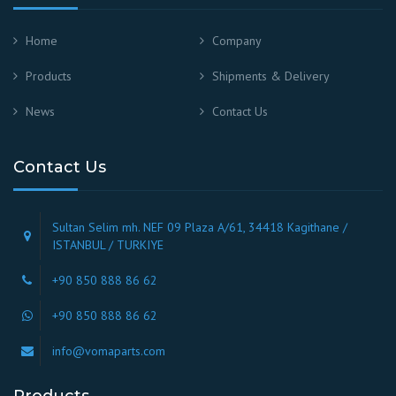
Home
Company
Products
Shipments & Delivery
News
Contact Us
Contact Us
Sultan Selim mh. NEF 09 Plaza A/61, 34418 Kagithane /
ISTANBUL / TURKIYE
+90 850 888 86 62
+90 850 888 86 62
info@vomaparts.com