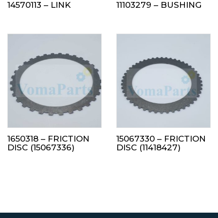
14570113 – LINK
11103279 – BUSHING
1650318 – FRICTION
15067330 – FRICTION
DISC (15067336)
DISC (11418427)