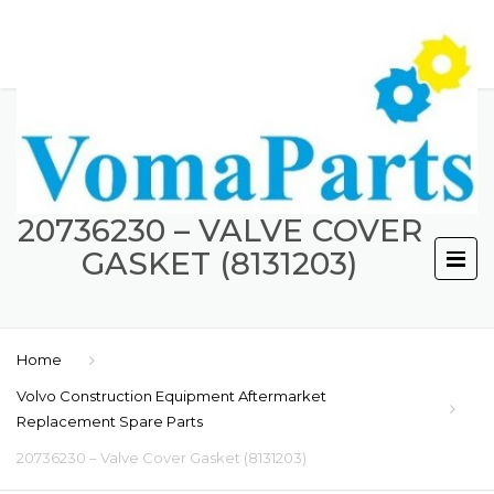
20736230 – VALVE COVER
GASKET (8131203)
Home
Volvo Construction Equipment Aftermarket
Replacement Spare Parts
20736230 – Valve Cover Gasket (8131203)