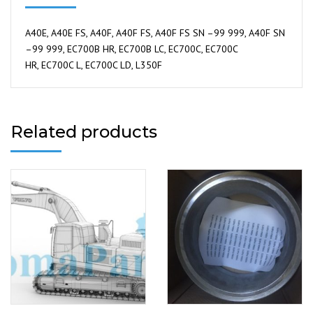
A40E, A40E FS, A40F, A40F FS, A40F FS SN –99 999, A40F SN
–99 999, EC700B HR, EC700B LC, EC700C, EC700C
HR, EC700C L, EC700C LD, L350F
Related products