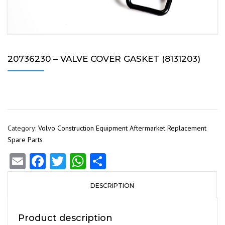
20736230 – VALVE COVER GASKET (8131203)
Category:
Volvo Construction Equipment Aftermarket Replacement
Spare Parts
Email
Facebook
Twitter
WhatsApp
Share
DESCRIPTION
Product description