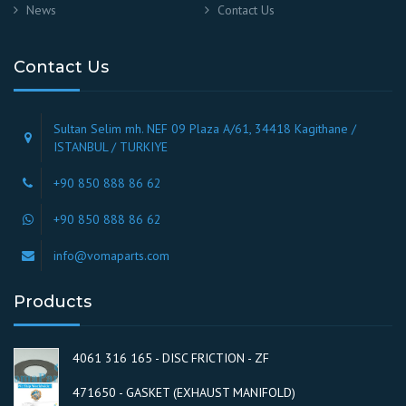
News
Contact Us
Contact Us
Sultan Selim mh. NEF 09 Plaza A/61, 34418 Kagithane /
ISTANBUL / TURKIYE
+90 850 888 86 62
+90 850 888 86 62
info@vomaparts.com
Products
4061 316 165 - DISC FRICTION - ZF
471650 - GASKET (EXHAUST MANIFOLD)