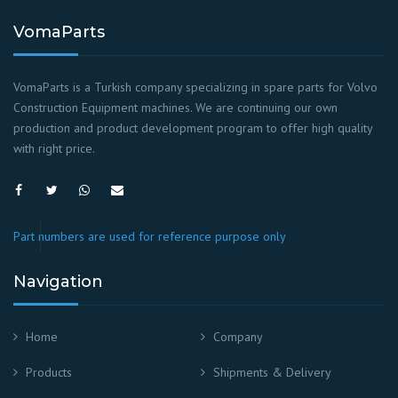
VomaParts
VomaParts is a Turkish company specializing in spare parts for Volvo
Construction Equipment machines. We are continuing our own
production and product development program to offer high quality
with right price.
Part numbers are used for reference purpose only
Navigation
Home
Company
Products
Shipments & Delivery