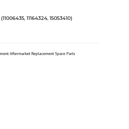
1006435, 11164324, 15053410)
pment Aftermarket Replacement Spare Parts
r
tsApp
Share