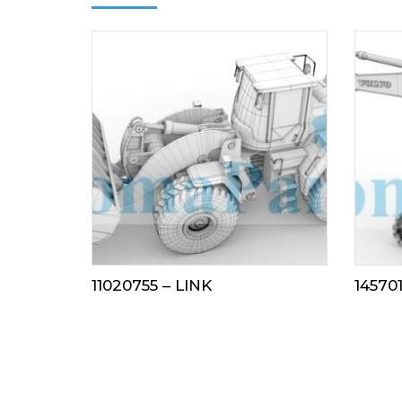
11020755 – LINK
145701