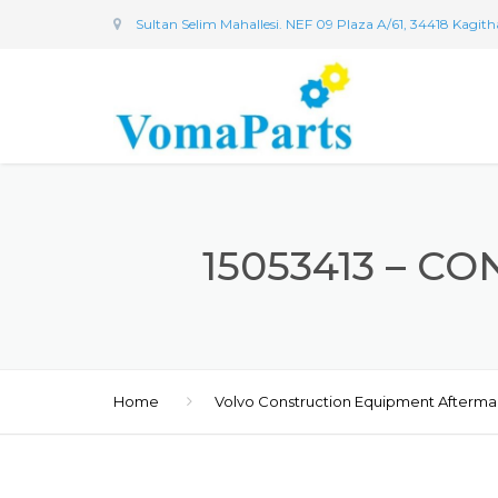
Sultan Selim Mahallesi. NEF 09 Plaza A/61, 34418 Kagit
15053413 – CO
Home
Volvo Construction Equipment Afterma