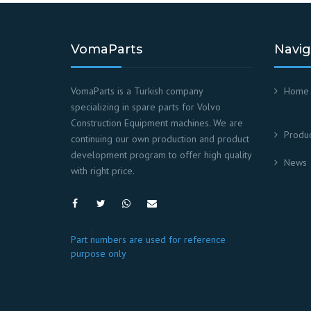
VomaParts
Navig
VomaParts is a Turkish company
Home
specializing in spare parts for Volvo
Construction Equipment machines. We are
Produc
continuing our own production and product
development program to offer high quality
News
with right price.
Part numbers are used for reference
purpose only