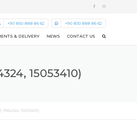
+90 850 888 86 62
+90 850 888 86 62
ENTS & DELIVERY
NEWS
CONTACT US
324, 15053410)
 11164324, 15053410)