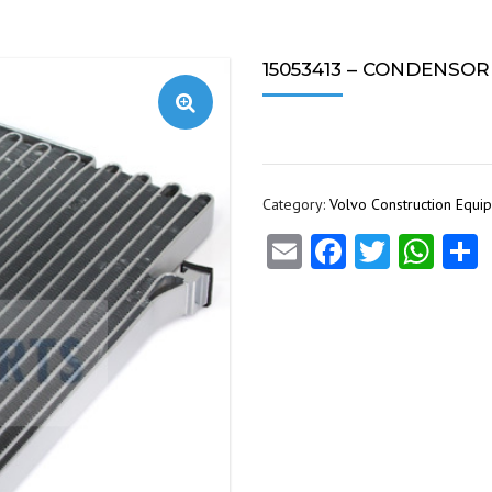
15053413 – CONDENSOR (1
Category:
Volvo Construction Equi
Email
Facebook
Twitte
Wha