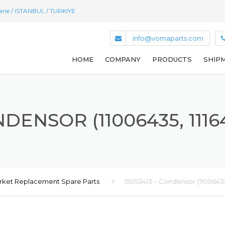
hane / ISTANBUL / TURKIYE
info@vomaparts.com
HOME
COMPANY
PRODUCTS
SHIPM
NDENSOR (11006435, 11164
rket Replacement Spare Parts
15053413 – Condensor (11006435,