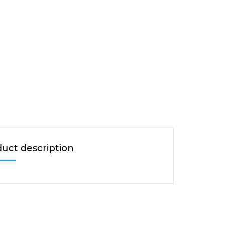
uct description