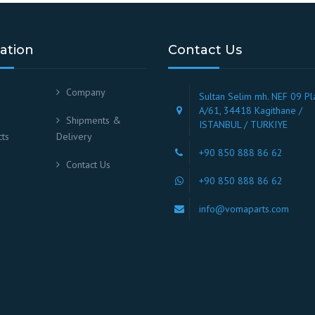
ation
Contact Us
Company
Sultan Selim mh. NEF 09 Pl
A/61, 34418 Kagithane /
Shipments &
ISTANBUL / TURKIYE
ts
Delivery
+90 850 888 86 62
Contact Us
+90 850 888 86 62
info@vomaparts.com