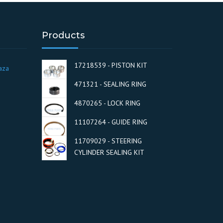
Products
17218539 - PISTON KIT
aza
471321 - SEALING RING
4870265 - LOCK RING
11107264 - GUIDE RING
11709029 - STEERING
CYLINDER SEALING KIT