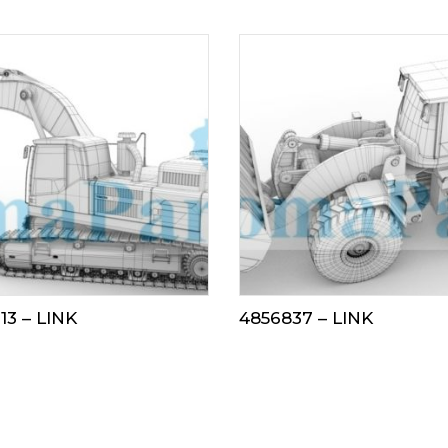
13 – LINK
4856837 – LINK