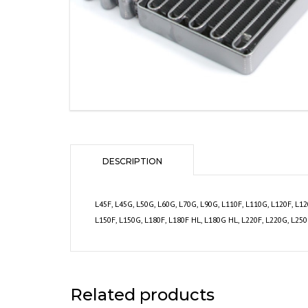
DESCRIPTION
L45F, L45G, L50G, L60G, L70G, L90G, L110F, L110G, L120F, L1
L150F, L150G, L180F, L180F HL, L180G HL, L220F, L220G, L25
Related products