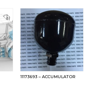
11173693 – ACCUMULATOR