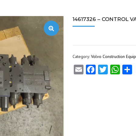
14617326 – CONTROL V
Category:
Volvo Construction Equi
Email
Facebook
Twitte
Wha