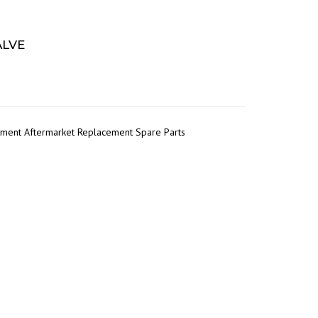
ALVE
pment Aftermarket Replacement Spare Parts
r
tsApp
Share