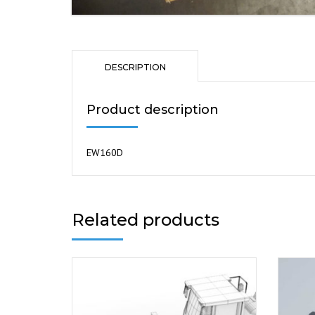
DESCRIPTION
Product description
EW160D
Related products