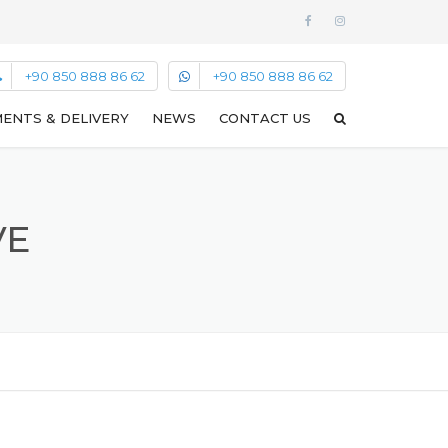
+90 850 888 86 62
+90 850 888 86 62
ENTS & DELIVERY
NEWS
CONTACT US
VE