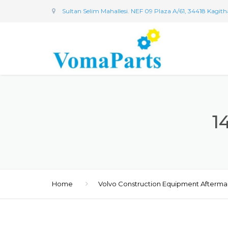
Sultan Selim Mahallesi. NEF 09 Plaza A/61, 34418 Kagit
1
Home
Volvo Construction Equipment Afterma