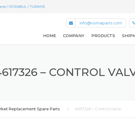
hane / ISTANBUL / TURKIYE
info@vomaparts.com
HOME
COMPANY
PRODUCTS
SHIPM
4617326 – CONTROL VAL
rket Replacement Spare Parts
14617326 – Control Valve