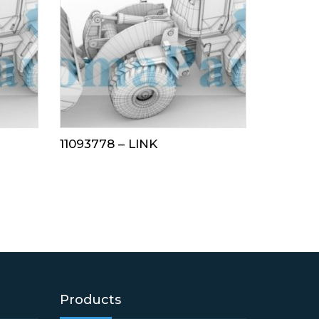
11093778 – LINK
Products