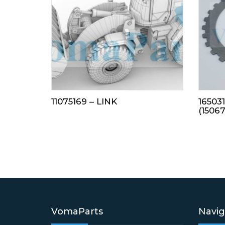
11075169 – LINK
16503
(1506
VomaParts
Navig