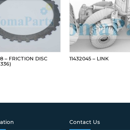
18 – FRICTION DISC
11432045 – LINK
7336)
ation
Contact Us