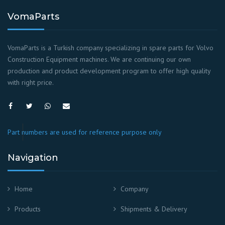
VomaParts
VomaParts is a Turkish company specializing in spare parts for Volvo
Construction Equipment machines. We are continuing our own
production and product development program to offer high quality
with right price.
Part numbers are used for reference purpose only
Navigation
Home
Company
Products
Shipments & Delivery