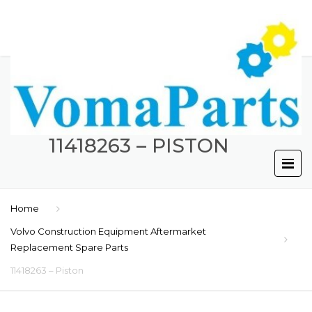
11418263 – PISTON
Home
Volvo Construction Equipment Aftermarket
Replacement Spare Parts
11418263 – Piston