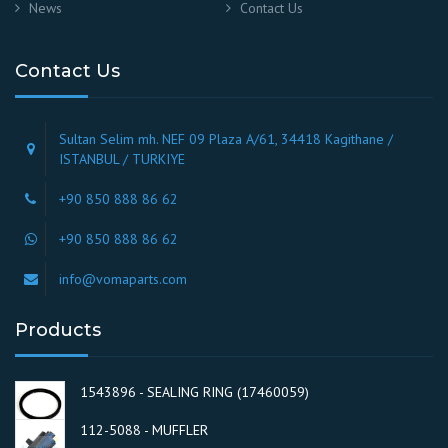
News
Contact Us
Contact Us
Sultan Selim mh. NEF 09 Plaza A/61, 34418 Kagithane /
ISTANBUL / TURKIYE
+90 850 888 86 62
+90 850 888 86 62
info@vomaparts.com
Products
1543896 - SEALING RING (17460059)
112-5088 - MUFFLER