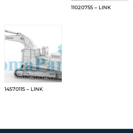
11020755 – LINK
14570115 – LINK