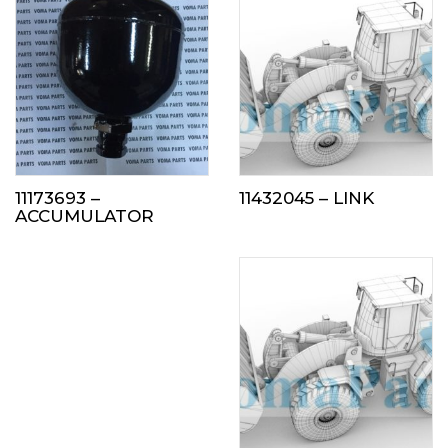
11173693 –
11432045 – LINK
ACCUMULATOR