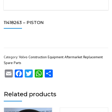
11418263 – PISTON
Category:
Volvo Construction Equipment Aftermarket Replacement
Spare Parts
Email
Facebook
Twitter
WhatsApp
Share
Related products