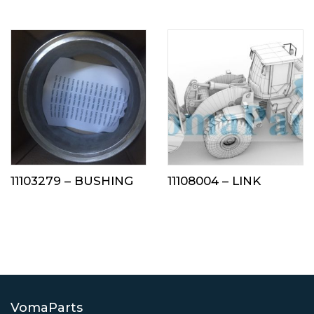
11103279 – BUSHING
11108004 – LINK
VomaParts