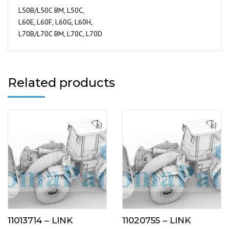
L50B/L50C BM, L50C,
L60E, L60F, L60G, L60H,
L70B/L70C BM, L70C, L70D
Related products
11013714 – LINK
11020755 – LINK