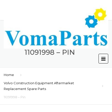
11091998 – PIN
Home
Volvo Construction Equipment Aftermarket
Replacement Spare Parts
11091998 – Pin