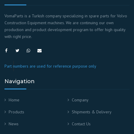
VomaParts is a Turkish company specializing in spare parts for Volvo
Construction Equipment machines. We are continuing our own
production and product development program to offer high quality
with right price.
Part numbers are used for reference purpose only
Navigation
Home
Company
Products
Shipments & Delivery
News
Contact Us