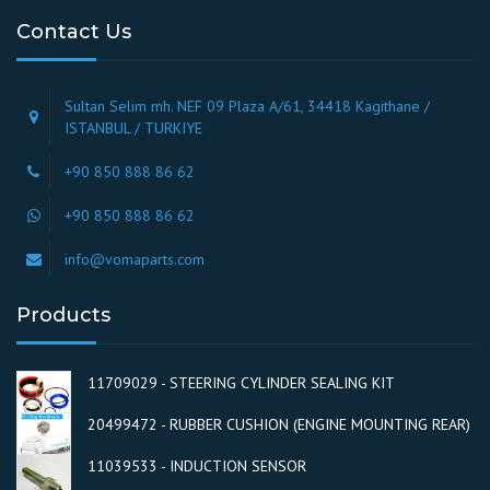
Contact Us
Sultan Selim mh. NEF 09 Plaza A/61, 34418 Kagithane /
ISTANBUL / TURKIYE
+90 850 888 86 62
+90 850 888 86 62
info@vomaparts.com
Products
11709029 - STEERING CYLINDER SEALING KIT
20499472 - RUBBER CUSHION (ENGINE MOUNTING REAR)
11039533 - INDUCTION SENSOR