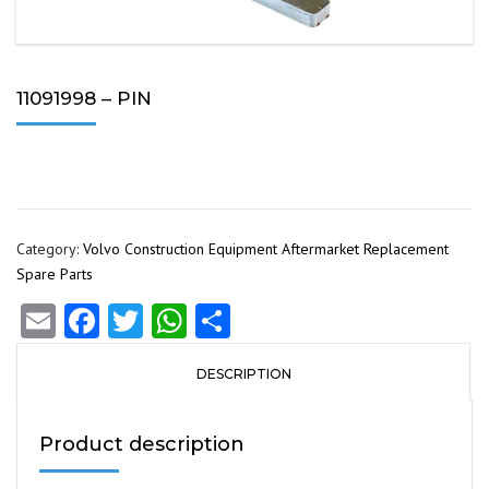
11091998 – PIN
Category:
Volvo Construction Equipment Aftermarket Replacement
Spare Parts
Email
Facebook
Twitter
WhatsApp
Share
DESCRIPTION
Product description