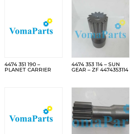
4474 351 190 –
4474 353 114 – SUN
PLANET CARRIER
GEAR – ZF 4474353114