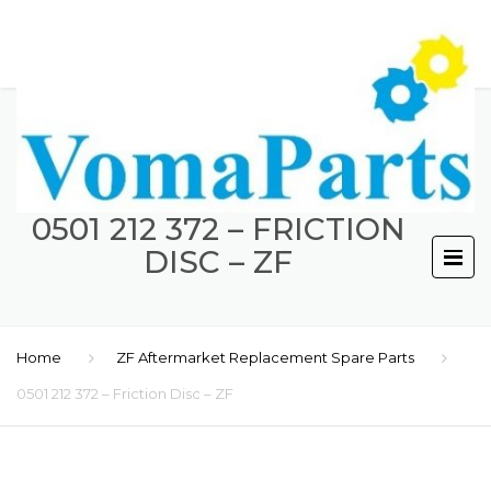
0501 212 372 – FRICTION
DISC – ZF
Home
ZF Aftermarket Replacement Spare Parts
0501 212 372 – Friction Disc – ZF