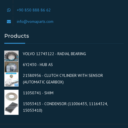
+90 850 888 86 62
info@vomaparts.com
Products
VOLVO 12743122 - RADIAL BEARING
6Y2430 - HUB AS
21580956 - CLUTCH CYLINDER WITH SENSOR
(AUTOMATIC GEARBOX)
11050741 - SHIM
15053413 - CONDENSOR (11006435, 11164324,
15053410)