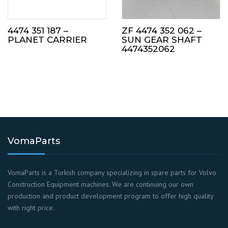
4474 351 187 –
ZF 4474 352 062 –
PLANET CARRIER
SUN GEAR SHAFT
4474352062
VomaParts
VomaParts is a Turkish company specializing in spare parts for Volvo
Construction Equipment machines. We are continuing our own
production and product development program to offer high quality
with right price.