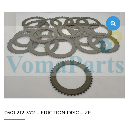
0501 212 372 – FRICTION DISC – ZF