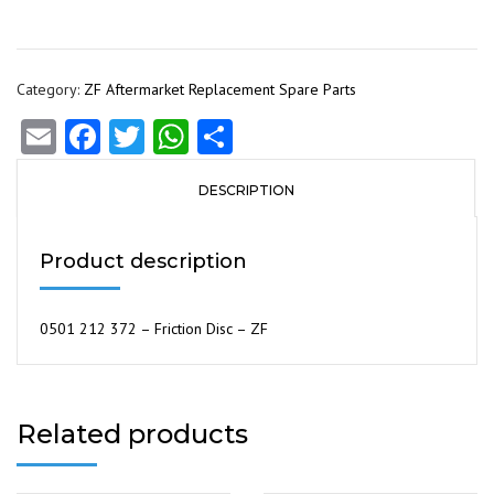
Category:
ZF Aftermarket Replacement Spare Parts
Email
Facebook
Twitter
WhatsApp
Share
DESCRIPTION
Product description
0501 212 372 – Friction Disc – ZF
Related products