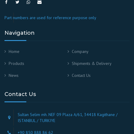
Part numbers are used for reference purpose only
Navigation
Home
Company
Products
Shipments & Delivery
News
Contact Us
Contact Us
Sultan Selim mh. NEF 09 Plaza A/61, 34418 Kagithane /
ISTANBUL / TURKIYE
+90 850 888 86 62