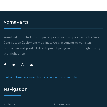
VomaParts
VomaParts is a Turkish company specializing in spare parts for Volvo
Construction Equipment machines. We are continuing our own
production and product development program to offer high quality
with right price.
Part numbers are used for reference purpose only
Navigation
Home
Company