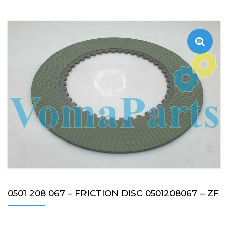
0501 208 067 – FRICTION DISC 0501208067 – ZF