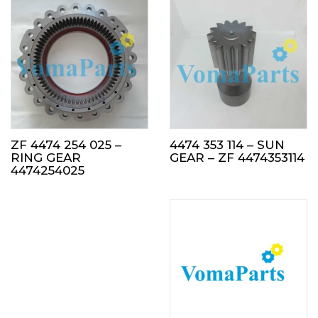
ZF 4474 254 025 –
4474 353 114 – SUN
RING GEAR
GEAR – ZF 4474353114
4474254025