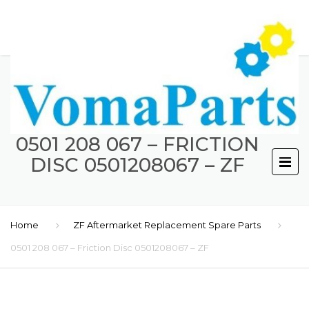
0501 208 067 – FRICTION
DISC 0501208067 – ZF
Home
ZF Aftermarket Replacement Spare Parts
0501 208 067 – Friction Disc 0501208067 – ZF