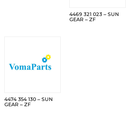
4469 321 023 – SUN
GEAR – ZF
4474 354 130 – SUN
GEAR – ZF