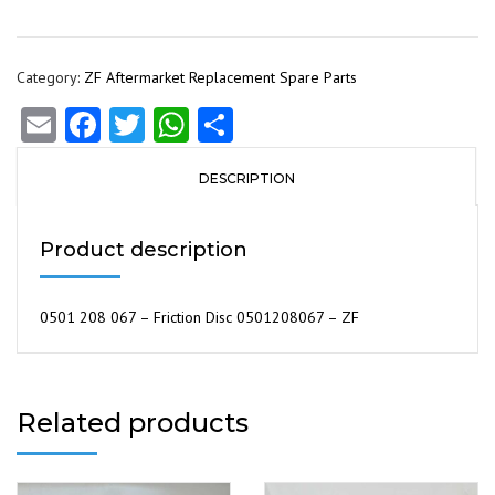
Category:
ZF Aftermarket Replacement Spare Parts
Email
Facebook
Twitter
WhatsApp
Share
DESCRIPTION
Product description
0501 208 067 – Friction Disc 0501208067 – ZF
Related products