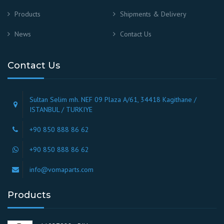
Products
Shipments & Delivery
News
Contact Us
Contact Us
Sultan Selim mh. NEF 09 Plaza A/61, 34418 Kagithane /
ISTANBUL / TURKIYE
+90 850 888 86 62
+90 850 888 86 62
info@vomaparts.com
Products